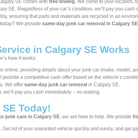
 Calgary SE comes with
free towing
. We come to your location, 
ary SE. Regardless of your car’s condition, we’ll pay you cash 
bly, ensuring that parts and materials are recycled in an environ
e today? We provide
same-day junk car removal in Calgary SE
ervice in Calgary SE Works
re’s how it works:
r online, providing details about your junk car (make, model, and
’ll provide a competitive cash offer based on the vehicle’s condit
ou. We offer
same-day junk car removal
in Calgary SE.
r, we’ll pay you cash immediately – no waiting.
y SE Today!
or junk cars in Calgary SE
, we are here to help. We provide
fr
 Get rid of your unwanted vehicle quickly and easily, and get pa