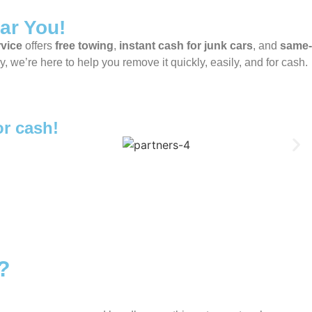
ar You!
rvice
offers
free towing
,
instant cash for junk cars
, and
same-
 we’re here to help you remove it quickly, easily, and for cash.
or cash!
?