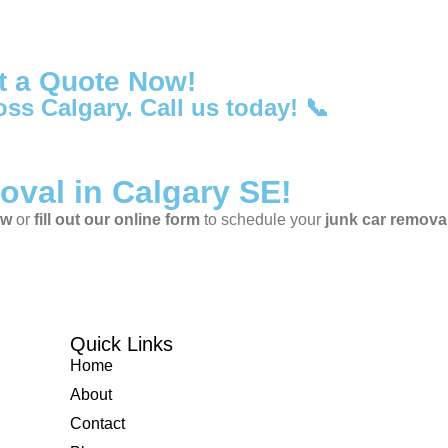
t a Quote Now!
oss Calgary. Call us today! 📞
oval in Calgary SE!
ow
or
fill out our online form
to schedule your
junk car remova
Quick Links
Home
About
Contact