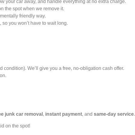
tow your car away, and handle everything at no extra charge.
on the spot when we remove it.
mentally friendly way.
, so you won’t have to wait long.
 condition). We’ll give you a free, no-obligation cash offer.
ion.
ee junk car removal
,
instant payment
, and
same-day service
.
id on the spot!