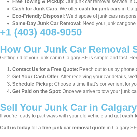
Free Towing & Pickup
: Our junk car removal service in
Cash for Junk Cars
: We offer
cash for junk cars
in Calg
Eco-Friendly Disposal
: We dispose of junk cars responsi
Same-Day Junk Car Removal
: Need your junk car gon
+1 (403) 408-9050
How Our Junk Car Removal S
Getting rid of your junk car in Calgary SE is simple and fast. He
Contact Us for a Free Quote
: Reach out to us by phone o
Get Your Cash Offer
: After receiving your car details, we
Schedule Pickup
: Choose a time that’s convenient for y
Get Paid on the Spot
: Once we arrive to tow your junk ca
Sell Your Junk Car in Calgar
If you’re ready to part ways with your old vehicle and get
cash f
Call us today
for a
free junk car removal quote
in Calgary SE.