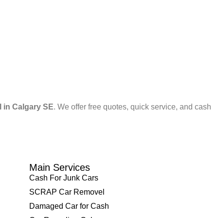
l in Calgary SE
. We offer free quotes, quick service, and cash
Main Services
Cash For Junk Cars
SCRAP Car Removel
Damaged Car for Cash