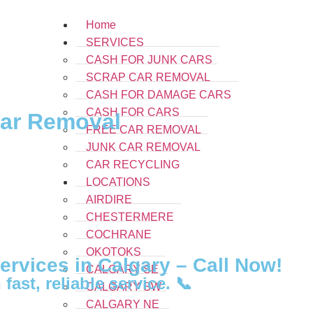
Home
SERVICES
CASH FOR JUNK CARS
SCRAP CAR REMOVAL
CASH FOR DAMAGE CARS
CASH FOR CARS
Car Removal
FREE CAR REMOVAL
JUNK CAR REMOVAL
CAR RECYCLING
LOCATIONS
AIRDIRE
CHESTERMERE
COCHRANE
OKOTOKS
rvices in Calgary – Call Now!
CALGARY SE
fast, reliable service. 📞
CALGARY SW
CALGARY NE