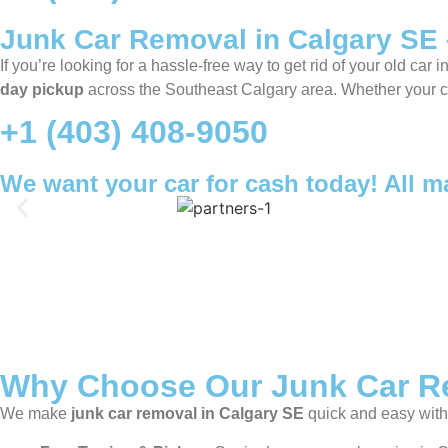
Junk Car Removal in Calgary SE 
If you’re looking for a hassle-free way to get rid of your old car i
day pickup
across the Southeast Calgary area. Whether your car 
+1 (403) 408-9050
We want your car for cash today! All 
Why Choose Our Junk Car Re
We make
junk car removal in Calgary SE
quick and easy with 