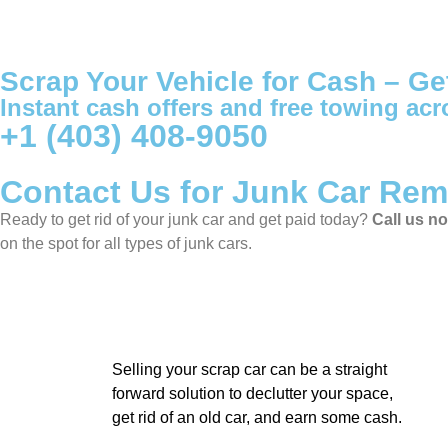
Scrap Your Vehicle for Cash – Ge
Instant cash offers and free towing acr
+1 (403) 408-9050
Contact Us for Junk Car Rem
Ready to get rid of your junk car and get paid today?
Call us n
on the spot for all types of junk cars.
Selling your scrap car can be a straight
forward solution to declutter your space,
get rid of an old car, and earn some cash.