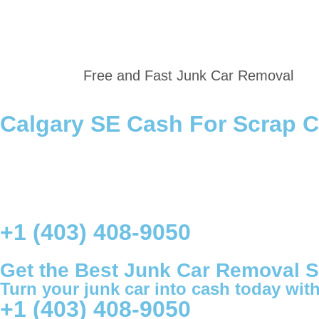
Free and Fast Junk Car Removal
Calgary SE Cash For Scrap 
+1 (403) 408-9050
Get the Best Junk Car Removal Se
Turn your junk car into cash today with 
+1 (403) 408-9050