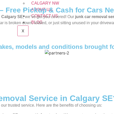
CALGARY NW
– Free Pickup & Cash for Cars Ne
ABOUT US
CONTACT US
n
Calgary SE
, we’ve got you covered! Our
junk car removal se
BLOG
is broken down, totaled, or just sitting unused in your driveway,
X
makes, models and conditions brought f
moval Service in Calgary SE
our trusted service. Here are the benefits of choosing us: